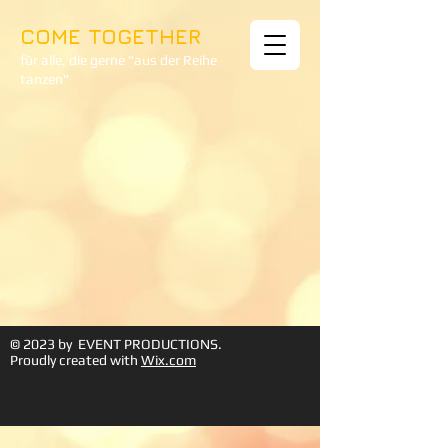
COME TOGETHER
für alle, die gerne "aus der Reihe
tanzen"
© 2023 by EVENT PRODUCTIONS.
Proudly created with
Wix.com